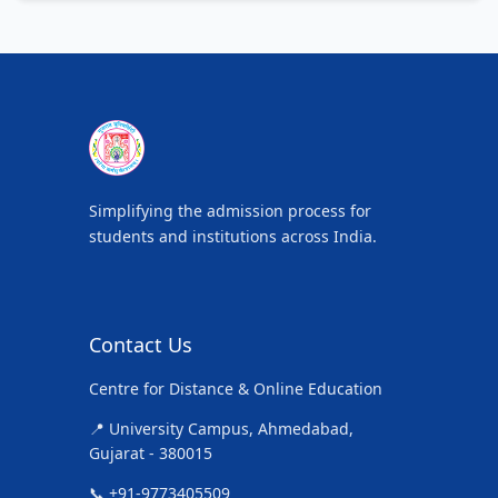
Simplifying the admission process for
students and institutions across India.
Contact Us
Centre for Distance & Online Education
📍 University Campus, Ahmedabad,
Gujarat - 380015
📞 +91-9773405509