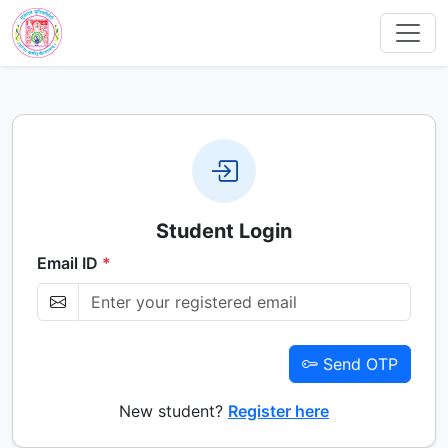
Student Login
Email ID
*
Send OTP
New student?
Register here